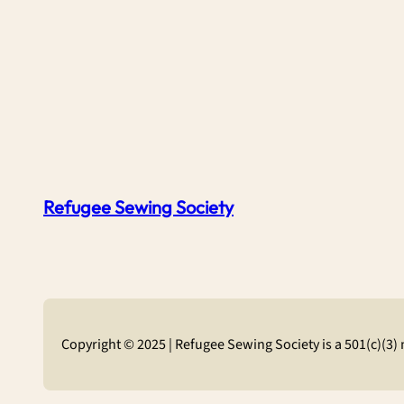
Refugee Sewing Society
Copyright © 2025 | Refugee Sewing Society is a 501(c)(3)