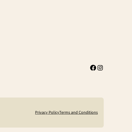
Facebook
Instagram
Privacy Policy
Terms and Conditions