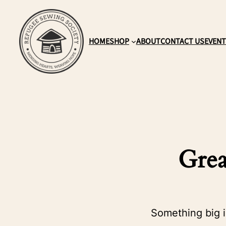
HOME
SHOP
ABOUT
CONTACT US
EVENT
Grea
Something big i