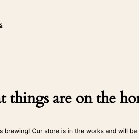
S
t things are on the ho
s brewing! Our store is in the works and will be