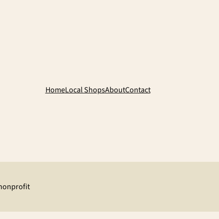
Home
Local Shops
About
Contact
 nonprofit