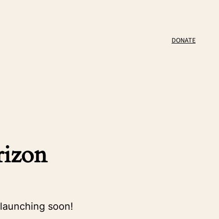
DONATE
rizon
 launching soon!