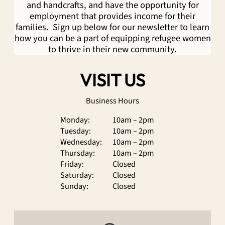
and handcrafts, and have the opportunity for
employment that provides income for their
families. Sign up below for our newsletter to learn
how you can be a part of equipping refugee women
to thrive in their new community.
VISIT US
Business Hours
Monday:
10am – 2pm
Tuesday:
10am – 2pm
Wednesday:
10am – 2pm
Thursday:
10am – 2pm
Friday:
Closed
Saturday:
Closed
Sunday:
Closed