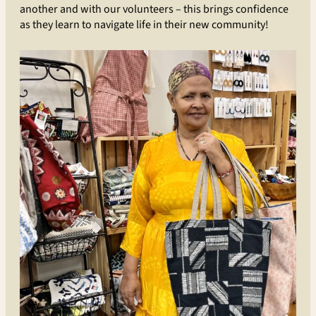
another and with our volunteers – this brings confidence
as they learn to navigate life in their new community!