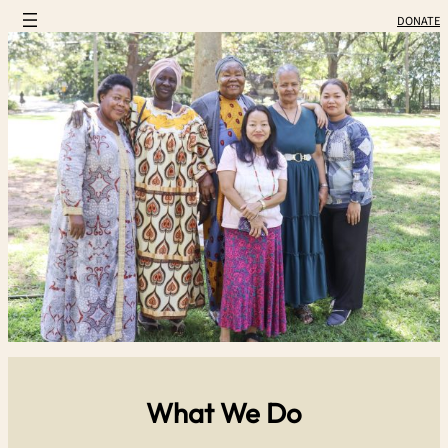
DONATE
What We Do