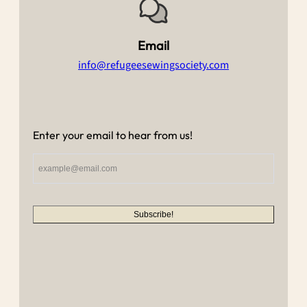
Email
info@refugeesewingsociety.com
Enter your email to hear from us!
Subscribe!