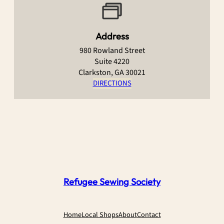
Address
980 Rowland Street
Suite 4220
Clarkston, GA 30021
DIRECTIONS
Refugee Sewing Society
Home
Local Shops
About
Contact