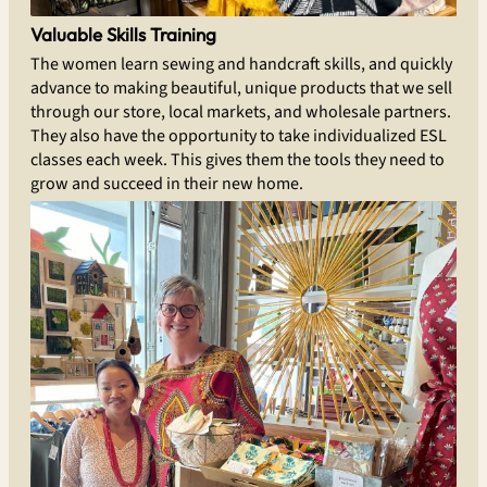
Valuable Skills Training
The women learn sewing and handcraft skills, and quickly
advance to making beautiful, unique products that we sell
through our store, local markets, and wholesale partners.
They also have the opportunity to take individualized ESL
classes each week. This gives them the tools they need to
grow and succeed in their new home.