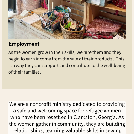
Employment
As the women grow in their skills, we hire them and they
begin to earn income from the sale of their products. This
is a way they can support and contribute to the well-being
of their families.
We are a nonprofit ministry dedicated to providing
a safe and welcoming space for refugee women
who have been resettled in Clarkston, Georgia. As
the women gather in community, they are building
relationships, learning valuable skills in sewing