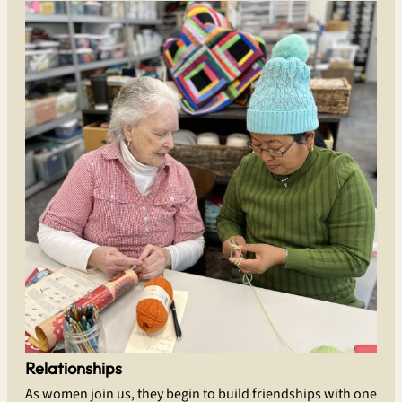
Relationships
As women join us, they begin to build friendships with one