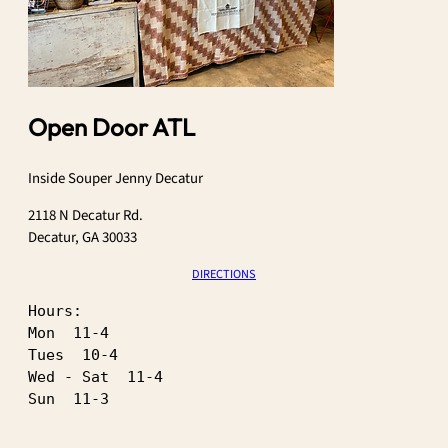
Open Door ATL
Inside Souper Jenny Decatur
2118 N Decatur Rd.
Decatur, GA 30033
DIRECTIONS
Hours:
Mon  11-4
Tues  10-4
Wed - Sat  11-4
Sun  11-3