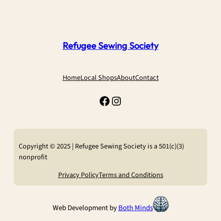
Refugee Sewing Society
Home
Local Shops
About
Contact
Facebook
Instagram
Copyright © 2025 | Refugee Sewing Society is a 501(c)(3)
nonprofit
Privacy Policy
Terms and Conditions
Web Development by
Both Minds