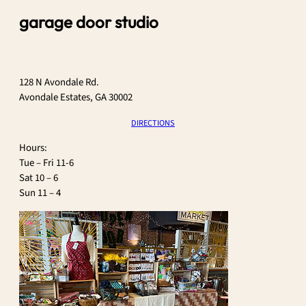
garage door studio
128 N Avondale Rd.
Avondale Estates, GA 30002
DIRECTIONS
​Hours:
Tue – Fri 11-6
Sat 10 – 6
Sun 11 – 4