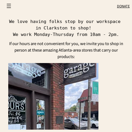
DONATE
We love having folks stop by our workspace 
in Clarkston to shop!  
We work Monday-Thursday from 10am - 2pm.
If our hours are not convenient for you, we invite you to shop in
person at these amazing Atlanta-area stores that carry our
products: