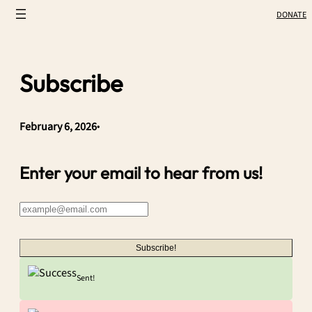
Skip
DONATE
to
content
Subscribe
February 6, 2026
•
Enter your email to hear from us!
Subscribe!
Sent!