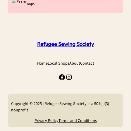
oops
Refugee Sewing Society
Home
Local Shops
About
Contact
Facebook
Instagram
Copyright © 2025 | Refugee Sewing Society is a 501(c)(3)
nonprofit
Privacy Policy
Terms and Conditions