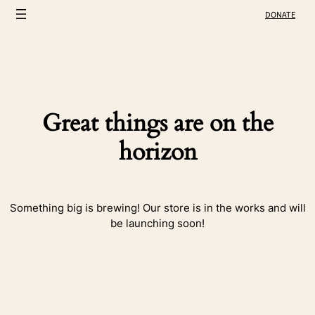
DONATE
Great things are on the
horizon
Something big is brewing! Our store is in the works and will
be launching soon!