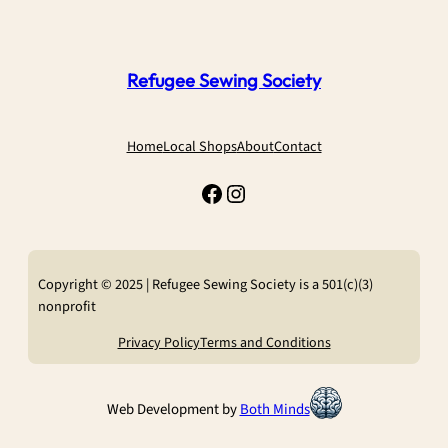
Refugee Sewing Society
Home
Local Shops
About
Contact
Facebook
Instagram
Copyright © 2025 | Refugee Sewing Society is a 501(c)(3)
nonprofit
Privacy Policy
Terms and Conditions
Web Development by
Both Minds